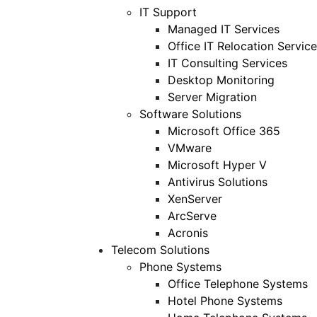
IT Support
Managed IT Services
Office IT Relocation Service
IT Consulting Services
Desktop Monitoring
Server Migration
Software Solutions
Microsoft Office 365
VMware
Microsoft Hyper V
Antivirus Solutions
XenServer
ArcServe
Acronis
Telecom Solutions
Phone Systems
Office Telephone Systems
Hotel Phone Systems