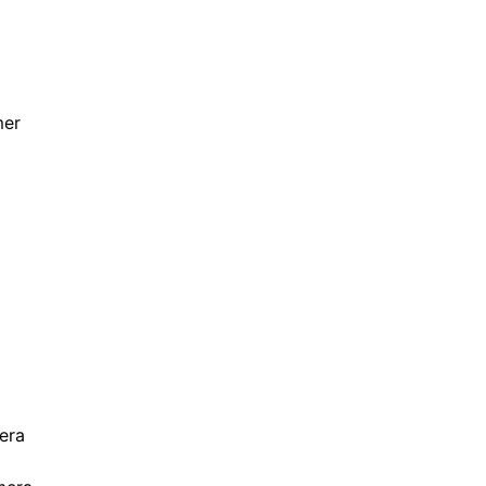
mer
era