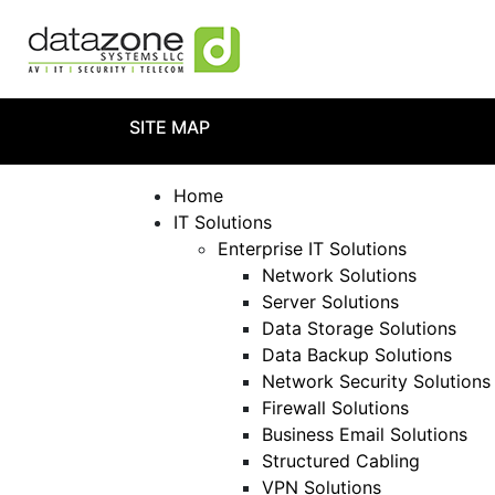
SITE MAP
Home
IT Solutions
Enterprise IT Solutions
Network Solutions
Server Solutions
Data Storage Solutions
Data Backup Solutions
Network Security Solutions
Firewall Solutions
Business Email Solutions
Structured Cabling
VPN Solutions