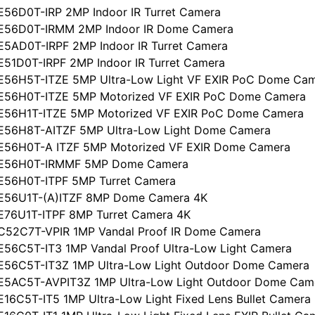
E56D0T-IRP 2MP Indoor IR Turret Camera
CE56D0T-IRMM 2MP Indoor IR Dome Camera
E5AD0T-IRPF 2MP Indoor IR Turret Camera
E51D0T-IRPF 2MP Indoor IR Turret Camera
E56H5T-ITZE 5MP Ultra-Low Light VF EXIR PoC Dome Ca
CE56H0T-ITZE 5MP Motorized VF EXIR PoC Dome Camera
CE56H1T-ITZE 5MP Motorized VF EXIR PoC Dome Camera
CE56H8T-AITZF 5MP Ultra-Low Light Dome Camera
CE56H0T-A ITZF 5MP Motorized VF EXIR Dome Camera
CE56H0T-IRMMF 5MP Dome Camera
E56H0T-ITPF 5MP Turret Camera
CE56U1T-(A)ITZF 8MP Dome Camera 4K
E76U1T-ITPF 8MP Turret Camera 4K
C52C7T-VPIR 1MP Vandal Proof IR Dome Camera
E56C5T-IT3 1MP Vandal Proof Ultra-Low Light Camera
E56C5T-IT3Z 1MP Ultra-Low Light Outdoor Dome Camera
E5AC5T-AVPIT3Z 1MP Ultra-Low Light Outdoor Dome Cam
16C5T-IT5 1MP Ultra-Low Light Fixed Lens Bullet Camera