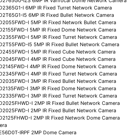
D2765G0-IZS 6MP IR Varifocal Dome Network Camera
D2365G1-I 6MP IR Fixed Turret Network Camera
D2T65G1-I5 6MP IR Fixed Bullet Network Camera
D2055FWD-I 5MP IR Fixed Network Bullet Camera
CD2155FWD-I 5MP IR Fixed Dome Network Camera
D2355FWD-I 5MP IR Fixed Turret Network Camera
D2T55FWD-I5 5MP IR Fixed Bullet Network Camera
CD2455FWD-I 5MP IR Fixed Cube Network Camera
CD2045FWD-I 4MP IR Fixed Cube Network Camera
CD2145FWD-I 4MP IR Fixed Dome Network Camera
D2345FWD-I 4MP IR Fixed Turret Network Camera
D2035FWD-I 3MP IR Fixed Bullet Network Camera
CD2135FWD-I 3MP IR Fixed Dome Network Camera
D2335FWD-I 3MP IR Fixed Turret Network Camera
D2025FHWD-I 2MP IR Fixed Bullet Network Camera
D2025FWD-I 2MP IR Fixed Bullet Network Camera
CD2125FHWD-I 2MP IR Fixed Network Dome Camera
era
CE56D0T-IRPF 2MP Dome Camera