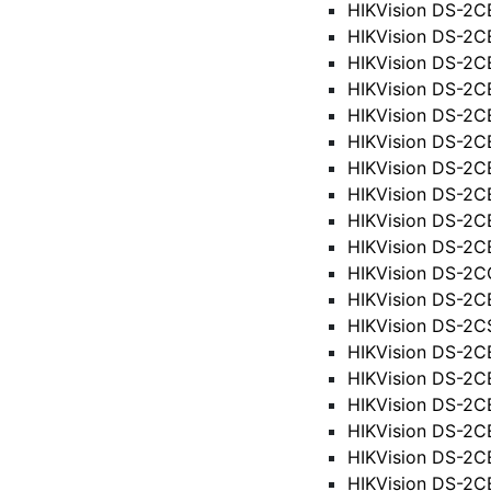
HIKVision DS-2
HIKVision DS-2
HIKVision DS-2
HIKVision DS-2C
HIKVision DS-2
HIKVision DS-2C
HIKVision DS-2C
HIKVision DS-2C
HIKVision DS-2C
HIKVision DS-2C
HIKVision DS-2
HIKVision DS-2
HIKVision DS-2
HIKVision DS-2C
HIKVision DS-2
HIKVision DS-2
HIKVision DS-2
HIKVision DS-2
HIKVision DS-2C