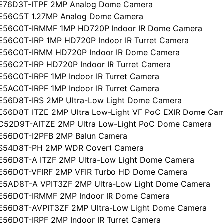
CE76D3T-ITPF 2MP Analog Dome Camera
CE56C5T 1.27MP Analog Dome Camera
CE56C0T-IRMMF 1MP HD720P Indoor IR Dome Camera
E56C0T-IRP 1MP HD720P Indoor IR Turret Camera
CE56C0T-IRMM HD720P Indoor IR Dome Camera
E56C2T-IRP HD720P Indoor IR Turret Camera
E56C0T-IRPF 1MP Indoor IR Turret Camera
E5AC0T-IRPF 1MP Indoor IR Turret Camera
E56D8T-IRS 2MP Ultra-Low Light Dome Camera
E56D8T-ITZE 2MP Ultra Low-Light VF PoC EXIR Dome Ca
CC52D9T-AITZE 2MP Ultra Low-Light PoC Dome Camera
CE56D0T-I2PFB 2MP Balun Camera
CS54D8T-PH 2MP WDR Covert Camera
E56D8T-A ITZF 2MP Ultra-Low Light Dome Camera
CE56D0T-VFIRF 2MP VFIR Turbo HD Dome Camera
CE5AD8T-A VPIT3ZF 2MP Ultra-Low Light Dome Camera
CE56D0T-IRMMF 2MP Indoor IR Dome Camera
CE56D8T-AVPIT3ZF 2MP Ultra-Low Light Dome Camera
E56D0T-IRPF 2MP Indoor IR Turret Camera