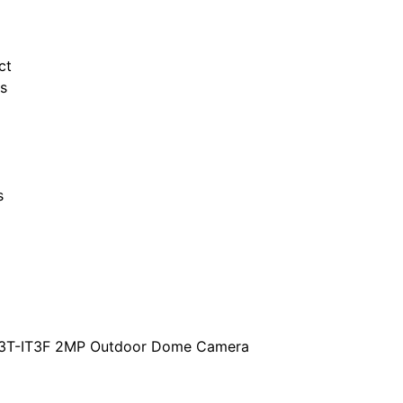
ct
s
s
3T-IT3F 2MP Outdoor Dome Camera