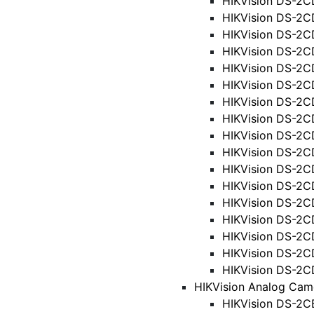
HIKVision DS-2C
HIKVision DS-2C
HIKVision DS-2C
HIKVision DS-2C
HIKVision DS-2
HIKVision DS-2C
HIKVision DS-2C
HIKVision DS-2
HIKVision DS-2
HIKVision DS-2
HIKVision DS-2C
HIKVision DS-2C
HIKVision DS-2
HIKVision DS-2C
HIKVision DS-2C
HIKVision DS-2C
HIKVision DS-2
HIKVision Analog Cam
HIKVision DS-2