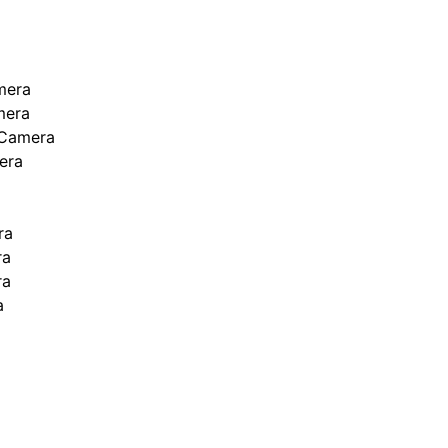
mera
mera
 Camera
era
ra
ra
ra
a