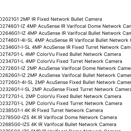
D2021G1 2MP IR Fixed Network Bullet Camera
D2746G1-IZ 4MP AcuSense IR Varifocal Dome Network Ca
D2646G1-IZ 4MP AcuSense IR Varifocal Bullet Network Ca
D2T46G1-4I-SL 4MP AcuSense IR Varifocal Bullet Network
D2346G1-I-SL 4MP AcuSense IR Fixed Turret Network Cam
D2T47G1-L 4MP ColorVu Fixed Bullet Network Camera
D2347G1-L 4MP ColorVu Fixed Turret Network Camera
D2726G1-IZ 2MP AcuSense Varifocal Dome Network Came
D2626G1-IZ 2MP AcuSense Varifocal Bullet Network Came
D2T26G1-4I-SL 2MP AcuSense Fixed Bullet Network Came
D2326G1-I-SL 2MP AcuSense Fixed Turret Network Camer
D2T27G1-L 2MP ColorVu Fixed Bullet Network Camera
D2327G1-L 2MP ColorVu Fixed Turret Network Camera
D2385G1-I 4K IR Fixed Turret Network Camera
D2785G0-IZS 4K IR Varifocal Dome Network Camera
D2685G0-IZS 4K IR Varifocal Bullet Network Camera