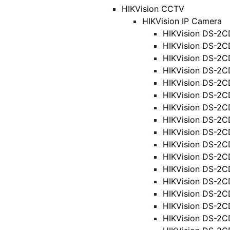
HIKVision CCTV
HIKVision IP Camera
HIKVision DS-2C
HIKVision DS-2C
HIKVision DS-2C
HIKVision DS-2C
HIKVision DS-2C
HIKVision DS-2C
HIKVision DS-2C
HIKVision DS-2C
HIKVision DS-2C
HIKVision DS-2C
HIKVision DS-2C
HIKVision DS-2C
HIKVision DS-2C
HIKVision DS-2C
HIKVision DS-2C
HIKVision DS-2C