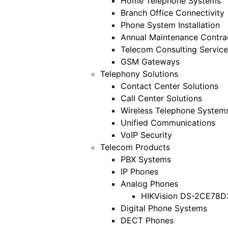
Home Telephone Systems
Branch Office Connectivity
Phone System Installation
Annual Maintenance Contra
Telecom Consulting Service
GSM Gateways
Telephony Solutions
Contact Center Solutions
Call Center Solutions
Wireless Telephone System
Unified Communications
VoIP Security
Telecom Products
PBX Systems
IP Phones
Analog Phones
HIKVision DS-2CE78D
Digital Phone Systems
DECT Phones