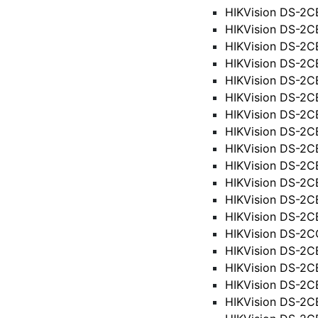
HIKVision DS-2C
HIKVision DS-2
HIKVision DS-2C
HIKVision DS-2C
HIKVision DS-2C
HIKVision DS-2
HIKVision DS-2
HIKVision DS-2
HIKVision DS-2
HIKVision DS-2
HIKVision DS-2C
HIKVision DS-2
HIKVision DS-2C
HIKVision DS-2C
HIKVision DS-2C
HIKVision DS-2C
HIKVision DS-2C
HIKVision DS-2CE