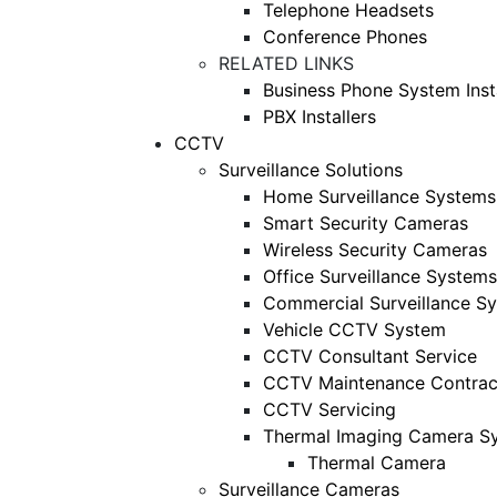
Telephone Headsets
Conference Phones
RELATED LINKS
Business Phone System Insta
PBX Installers
CCTV
Surveillance Solutions
Home Surveillance Systems
Smart Security Cameras
Wireless Security Cameras
Office Surveillance Systems
Commercial Surveillance S
Vehicle CCTV System
CCTV Consultant Service
CCTV Maintenance Contrac
CCTV Servicing
Thermal Imaging Camera S
Thermal Camera
Surveillance Cameras