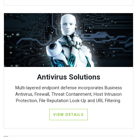
Antivirus Solutions
Multi-layered endpoint defense incorporates Business
Antivirus, Firewall, Threat Containment, Host Intrusion
Protection, File Reputation Look-Up and URL Filtering.
VIEW DETAILS