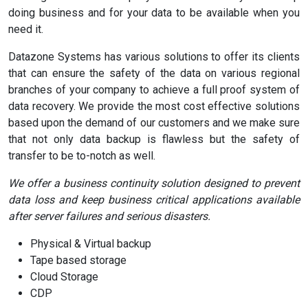
doing business and for your data to be available when you
need it.
Datazone Systems has various solutions to offer its clients
that can ensure the safety of the data on various regional
branches of your company to achieve a full proof system of
data recovery. We provide the most cost effective solutions
based upon the demand of our customers and we make sure
that not only data backup is flawless but the safety of
transfer to be to-notch as well.
We offer a business continuity solution designed to prevent
data loss and keep business critical applications available
after server failures and serious disasters.
Physical & Virtual backup
Tape based storage
Cloud Storage
CDP