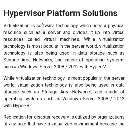
Hypervisor Platform Solutions
Virtualization is software technology which uses a physical
resource such as a server and divides it up into virtual
resources called virtual machines. While virtualization
technology is most popular in the server world, virtualization
technology is also being used in data storage such as
Storage Area Networks, and inside of operating systems
such as Windows Server 2008 / 2012 with Hyper-V.
While virtualization technology is most popular in the server
world, virtualization technology is also being used in data
storage such as Storage Area Networks, and inside of
operating systems such as Windows Server 2008 / 2012
with Hyper-V.
Replication for disaster recovery is utilized by organizations
of any size that have a virtualized environment because the