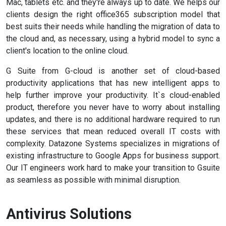
Mac, tablets etc. and they're always up to date. We helps our
clients design the right office365 subscription model that
best suits their needs while handling the migration of data to
the cloud and, as necessary, using a hybrid model to sync a
client's location to the online cloud.
G Suite from G-cloud is another set of cloud-based
productivity applications that has new intelligent apps to
help further improve your productivity. It`s cloud-enabled
product, therefore you never have to worry about installing
updates, and there is no additional hardware required to run
these services that mean reduced overall IT costs with
complexity. Datazone Systems specializes in migrations of
existing infrastructure to Google Apps for business support.
Our IT engineers work hard to make your transition to Gsuite
as seamless as possible with minimal disruption.
Antivirus Solutions