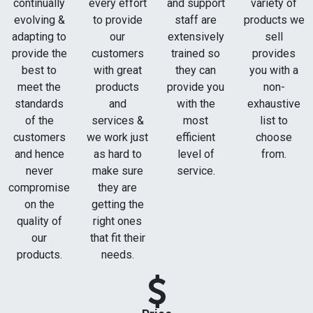
continually
every effort
and support
variety of
evolving &
to provide
staff are
products we
adapting to
our
extensively
sell
provide the
customers
trained so
provides
best to
with great
they can
you with a
meet the
products
provide you
non-
standards
and
with the
exhaustive
of the
services &
most
list to
customers
we work just
efficient
choose
and hence
as hard to
level of
from.
never
make sure
service.
compromise
they are
on the
getting the
quality of
right ones
our
that fit their
products.
needs.