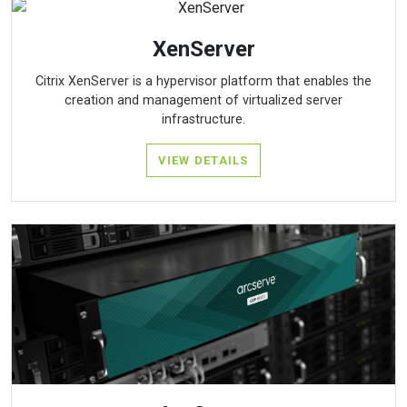
XenServer
Citrix XenServer is a hypervisor platform that enables the
creation and management of virtualized server
infrastructure.
VIEW DETAILS