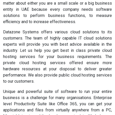
matter about either you are a small scale or a big business
entity in UAE because every company needs software
solutions to perform business functions, to measure
efficiency and to increase effectiveness.
Datazone Systems offers various cloud solutions to its
customers. The team of highly capable IT cloud solutions
experts will provide you with best advice available in the
industry. Let us help you get best in class private cloud
hosting services for your business requirements. The
private cloud hosting services offered ensure more
hardware resources at your disposal to deliver greater
performance. We also provide public cloud hosting services
to our customers.
Unique and powerful suite of software to run your entire
business is a challenge for many organisations. Enterprise
level Productivity Suite like Office 365, you can get your
applications and files from virtually anywhere from a PC,