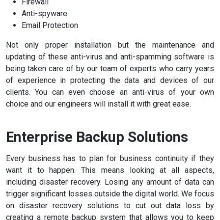
Firewall
Anti-spyware
Email Protection
Not only proper installation but the maintenance and
updating of these anti-virus and anti-spamming software is
being taken care of by our team of experts who carry years
of experience in protecting the data and devices of our
clients. You can even choose an anti-virus of your own
choice and our engineers will install it with great ease.
Enterprise Backup Solutions
Every business has to plan for business continuity if they
want it to happen. This means looking at all aspects,
including disaster recovery. Losing any amount of data can
trigger significant losses outside the digital world. We focus
on disaster recovery solutions to cut out data loss by
creating a remote backup system that allows you to keep