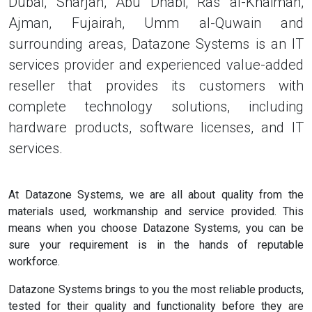
Dubai, Sharjah, Abu Dhabi, Ras al-Khaimah,
Ajman, Fujairah, Umm al-Quwain and
surrounding areas, Datazone Systems is an IT
services provider and experienced value-added
reseller that provides its customers with
complete technology solutions, including
hardware products, software licenses, and IT
services.
At Datazone Systems, we are all about quality from the
materials used, workmanship and service provided. This
means when you choose Datazone Systems, you can be
sure your requirement is in the hands of reputable
workforce.
Datazone Systems brings to you the most reliable products,
tested for their quality and functionality before they are