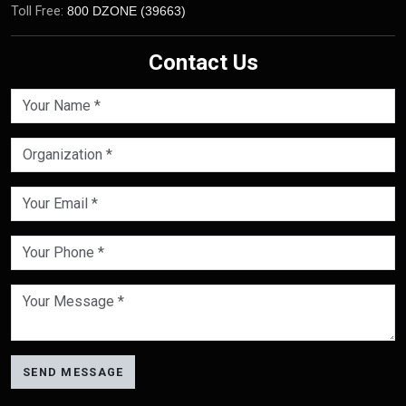
Toll Free:
800 DZONE (39663)
Contact Us
SEND MESSAGE