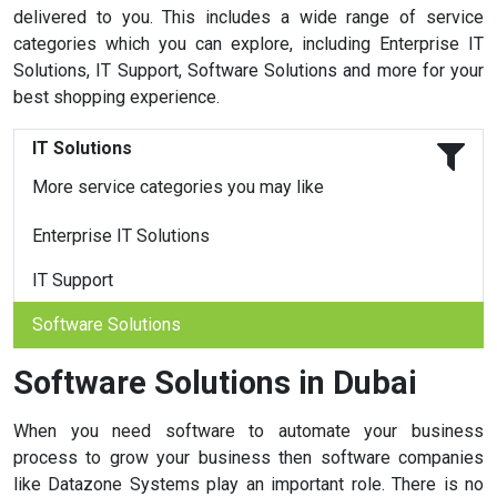
delivered to you. This includes a wide range of service
categories which you can explore, including Enterprise IT
Solutions, IT Support, Software Solutions and more for your
best shopping experience.
IT Solutions
More service categories you may like
Enterprise IT Solutions
IT Support
Software Solutions
Software Solutions in Dubai
When you need software to automate your business
process to grow your business then software companies
like Datazone Systems play an important role. There is no