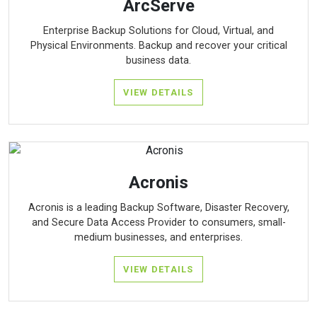
ArcServe
Enterprise Backup Solutions for Cloud, Virtual, and
Physical Environments. Backup and recover your critical
business data.
VIEW DETAILS
Acronis
Acronis is a leading Backup Software, Disaster Recovery,
and Secure Data Access Provider to consumers, small-
medium businesses, and enterprises.
VIEW DETAILS