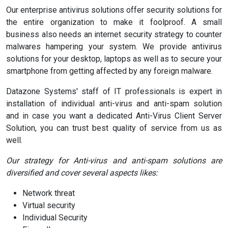
Our enterprise antivirus solutions offer security solutions for
the entire organization to make it foolproof. A small
business also needs an internet security strategy to counter
malwares hampering your system. We provide antivirus
solutions for your desktop, laptops as well as to secure your
smartphone from getting affected by any foreign malware.
Datazone Systems' staff of IT professionals is expert in
installation of individual anti-virus and anti-spam solution
and in case you want a dedicated Anti-Virus Client Server
Solution, you can trust best quality of service from us as
well.
Our strategy for Anti-virus and anti-spam solutions are
diversified and cover several aspects likes:
Network threat
Virtual security
Individual Security