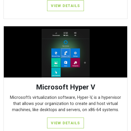
VIEW DETAILS
Microsoft Hyper V
Microsoft's virtualization software, Hyper-V, is a hypervisor
that allows your organization to create and host virtual
machines, like desktops and servers, on x86-64 systems.
VIEW DETAILS