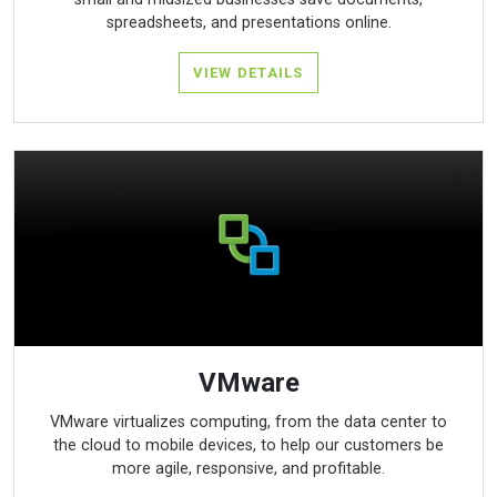
spreadsheets, and presentations online.
VIEW DETAILS
VMware
VMware virtualizes computing, from the data center to
the cloud to mobile devices, to help our customers be
more agile, responsive, and profitable.