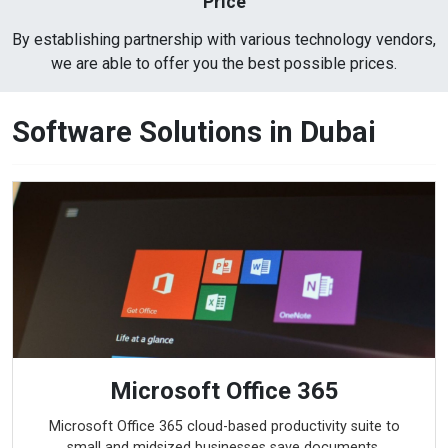
Price
By establishing partnership with various technology vendors,
we are able to offer you the best possible prices.
Software Solutions in Dubai
Microsoft Office 365
Microsoft Office 365 cloud-based productivity suite to
small and midsized businesses save documents,