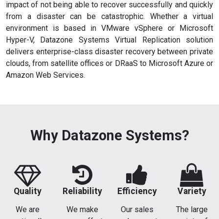
impact of not being able to recover successfully and quickly
from a disaster can be catastrophic. Whether a virtual
environment is based in VMware vSphere or Microsoft
Hyper-V, Datazone Systems Virtual Replication solution
delivers enterprise-class disaster recovery between private
clouds, from satellite offices or DRaaS to Microsoft Azure or
Amazon Web Services.
Why Datazone Systems?
Quality
Reliability
Efficiency
Variety
We are
We make
Our sales
The large