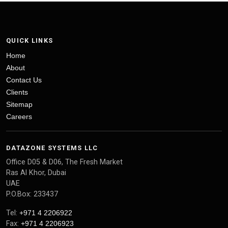
QUICK LINKS
Home
About
Contact Us
Clients
Sitemap
Careers
DATAZONE SYSTEMS LLC
Office D05 & D06, The Fresh Market
Ras Al Khor, Dubai
UAE
P.O.Box: 233437
Tel:
+971 4 2206922
Fax:
+971 4 2206923