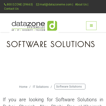
800 DZONE (39663)
mail@datazoneme.com
|
About Us
|
Contact Us
Datazone Systems - g
Toggle nav

SOFTWARE SOLUTIONS
THE COMPLETE SOLUTION
PROVIDER
Software Solutions
Home
IT Solutions
If you are looking for Software Solutions in