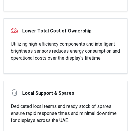
Lower Total Cost of Ownership
Utilizing high-efficiency components and intelligent
brightness sensors reduces energy consumption and
operational costs over the display's lifetime.
Local Support & Spares
Dedicated local teams and ready stock of spares
ensure rapid response times and minimal downtime
for displays across the UAE.