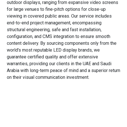
outdoor displays, ranging from expansive video screens
for large venues to fine-pitch options for close-up
viewing in covered public areas. Our service includes
end-to-end project management, encompassing
structural engineering, safe and fast installation,
configuration, and CMS integration to ensure smooth
content delivery. By sourcing components only from the
world's most reputable LED display brands, we
guarantee certified quality and offer extensive
warranties, providing our clients in the UAE and Saudi
Arabia with long-term peace of mind and a superior return
on their visual communication investment.