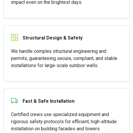
impact even on the brightest days.
Structural Design & Safety
We handle complex structural engineering and
permits, guaranteeing secure, compliant, and stable
installations for large-scale outdoor walls.
Fast & Safe Installation
Certified crews use specialized equipment and
rigorous safety protocols for efficient, high-altitude
installation on building facades and towers.