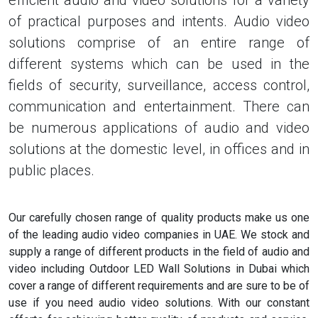
efficient audio and video solutions for a variety
of practical purposes and intents. Audio video
solutions comprise of an entire range of
different systems which can be used in the
fields of security, surveillance, access control,
communication and entertainment. There can
be numerous applications of audio and video
solutions at the domestic level, in offices and in
public places.
Our carefully chosen range of quality products make us one
of the leading audio video companies in UAE. We stock and
supply a range of different products in the field of audio and
video including Outdoor LED Wall Solutions in Dubai which
cover a range of different requirements and are sure to be of
use if you need audio video solutions. With our constant