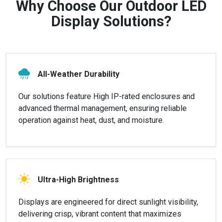
Why Choose Our Outdoor LED
Display Solutions?
All-Weather Durability
Our solutions feature High IP-rated enclosures and
advanced thermal management, ensuring reliable
operation against heat, dust, and moisture.
Ultra-High Brightness
Displays are engineered for direct sunlight visibility,
delivering crisp, vibrant content that maximizes