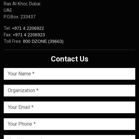
Ras Al Khor, Dubai
UAE
P.O.Box: 233437
Tel:
+971 4 2206922
Fax:
+971 4 2206923
Toll Free:
800 DZONE (39663)
Contact Us