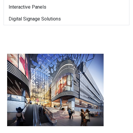
Interactive Panels
Digital Signage Solutions