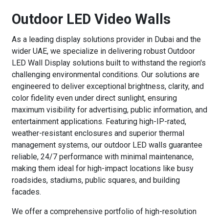
Outdoor LED Video Walls
As a leading display solutions provider in Dubai and the
wider UAE, we specialize in delivering robust Outdoor
LED Wall Display solutions built to withstand the region's
challenging environmental conditions. Our solutions are
engineered to deliver exceptional brightness, clarity, and
color fidelity even under direct sunlight, ensuring
maximum visibility for advertising, public information, and
entertainment applications. Featuring high-IP-rated,
weather-resistant enclosures and superior thermal
management systems, our outdoor LED walls guarantee
reliable, 24/7 performance with minimal maintenance,
making them ideal for high-impact locations like busy
roadsides, stadiums, public squares, and building
facades.
We offer a comprehensive portfolio of high-resolution