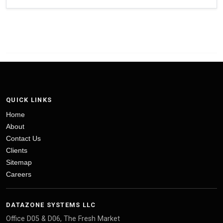
QUICK LINKS
Home
About
Contact Us
Clients
Sitemap
Careers
DATAZONE SYSTEMS LLC
Office D05 & D06, The Fresh Market