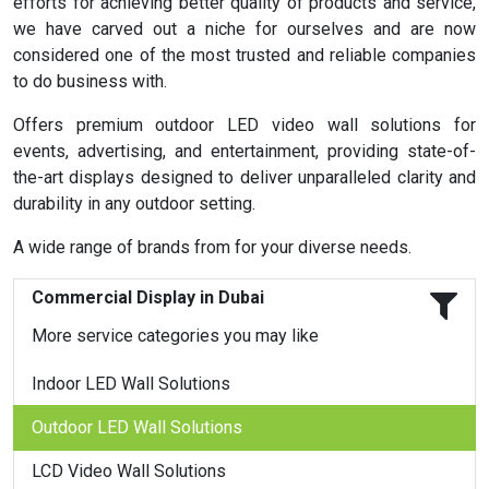
efforts for achieving better quality of products and service,
we have carved out a niche for ourselves and are now
considered one of the most trusted and reliable companies
to do business with.
Offers premium outdoor LED video wall solutions for
events, advertising, and entertainment, providing state-of-
the-art displays designed to deliver unparalleled clarity and
durability in any outdoor setting.
A wide range of brands from for your diverse needs.
Commercial Display in Dubai
More service categories you may like
Indoor LED Wall Solutions
Outdoor LED Wall Solutions
LCD Video Wall Solutions