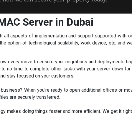
MAC Server in Dubai
th all aspects of implementation and support supported with o
e option of technological scalability, work device, etc. and we 
ow every move to ensure your migrations and deployments happ
le to no time to complete other tasks with your server down fo
 and stay focused on your customers.
business? When you're ready to open additional offices or m
iles are securely transferred.
y makes doing things faster and more efficient. We get it right 