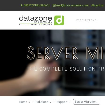
800 DZONE (39663)
mail@datazoneme.com
|
About Us
|
Datazone Systems 
IT SOLUTIONS
SERVER M
THE COMPLETE SOLUTION PR
Server Migration
Home
IT Solutions
IT Support