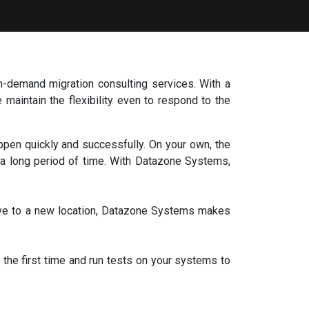
n-demand migration consulting services. With a
maintain the flexibility even to respond to the
en quickly and successfully. On your own, the
r a long period of time. With Datazone Systems,
ove to a new location, Datazone Systems makes
the first time and run tests on your systems to