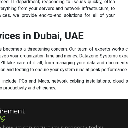
ed IT department; responding to issues quickly, often
rything from your servers and network infrastructure, to
ices, we provide end-to-end solutions for all of your
vices in Dubai, UAE
oss becomes a threatening concern. Our team of experts works 
 saves your organization time and money. Datazone Systems exper
ll take care of it all, from managing your data and documents
ion and testing to ensure your system runs at peak performance.
include PCs and Macs, network cabling installations, cloud so
 productivity and efficiency.
uirement
s
 how we can secure your property today.