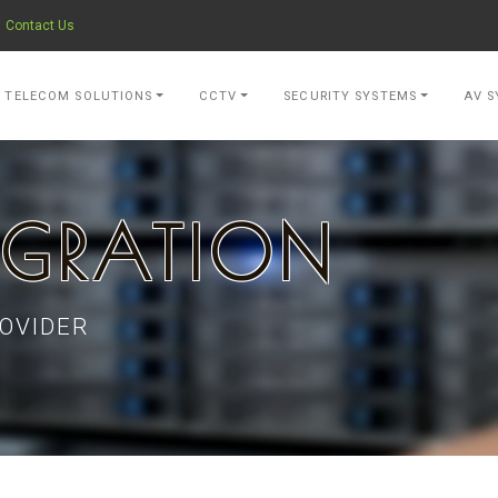
Contact Us
- go to Home Page
TELECOM SOLUTIONS
CCTV
SECURITY SYSTEMS
AV S
IGRATION
OVIDER