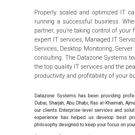
Properly scaled and optimized IT c
running a successful business. Wh
partner, you're taking control of you
expert IT services, Managed IT Service
Services, Desktop Monitoring, Serve
consulting. The Datazone Systems tea
the top quality IT services and the p
productivity and profitability of your b
Datazone Systems has been providing profes
Dubai, Sharjah, Abu Dhabi, Ras al-Khaimah, Ajm
our clients Enterprise-level services and solu
experience has helped us develop best pra
philosophy designed to keep your focus on your