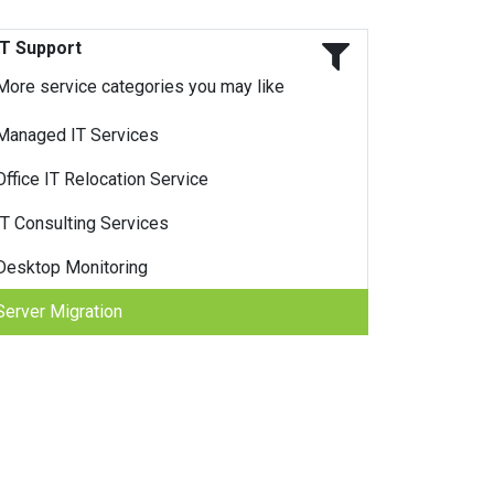
IT Support
More service categories you may like
Managed IT Services
Office IT Relocation Service
IT Consulting Services
Desktop Monitoring
Server Migration