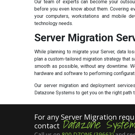
Our team of experts can become your outsourc
before you even know about them. Covering eve
your computers, workstations and mobile dev
technology needs.
Server Migration Ser
While planning to migrate your Server, data l
plan a custom-tailored migration strategy that
smooth as possible, without any downtime. We'
hardware and software to performing configurat
Our server migration and deployment services 
Datazone Systems to get you on the right path to
For any Server Migration req
Datazone System
contact
Call us on
800 DZONE (39663)
and see