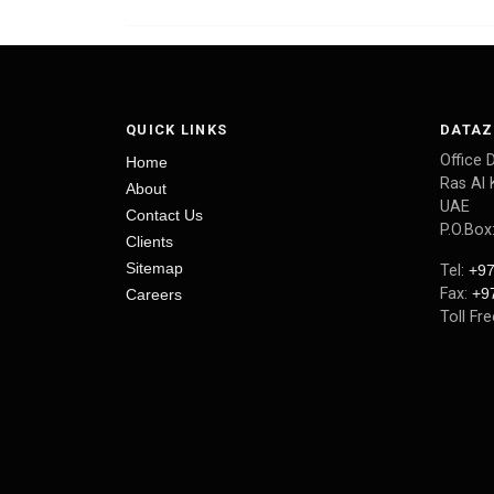
QUICK LINKS
DATAZ
Office 
Home
Ras Al 
About
UAE
Contact Us
P.O.Box
Clients
Sitemap
Tel:
+97
Fax:
+9
Careers
Toll Fr