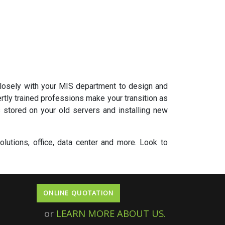
closely with your MIS department to design and
tly trained professions make your transition as
 stored on your old servers and installing new
lutions, office, data center and more. Look to
ONLINE QUOTATION
or
LEARN MORE ABOUT US.