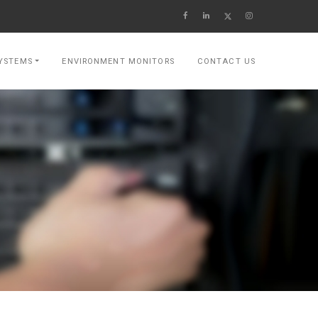
YSTEMS
ENVIRONMENT MONITORS
CONTACT US