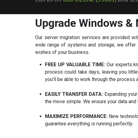
Upgrade Windows & 
Our server migration services are provided wi
wide range of systems and storage, we offer th
wishes of your business.
FREE UP VALUABLE TIME:
Our experts kn
process could take days, leaving you litt
you'll be able to work through the process
EASILY TRANSFER DATA:
Expanding your 
the move simple. We ensure your data and f
MAXIMIZE PERFORMANCE:
New technolog
guarantee everything is running perfectly.