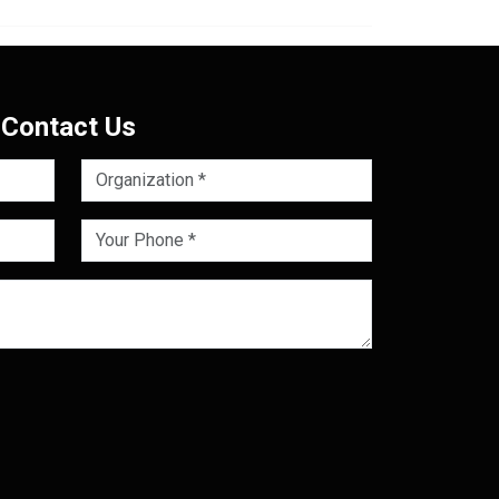
Contact Us