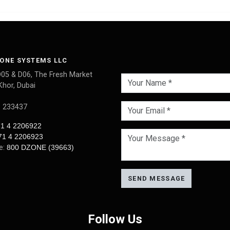
ONE SYSTEMS LLC
D05 & D06, The Fresh Market
Khor, Dubai
: 233437
1 4 2206922
71 4 2206923
ee:
800 DZONE (39663)
SEND MESSAGE
Follow Us