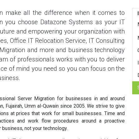
an make all the difference when it comes to
en you choose Datazone Systems as your IT
r future and empowering your organization with
s, Office IT Relocation Service, IT Consulting
r Migration and more and business technology
m of professionals works with you to deliver
eace of mind you need so you can focus on the
usiness.
sional Server Migration for businesses in and around
an, Fujairah, Umm al-Quwain since 2005. We strive to give
tions at prices that work for small businesses. Time and
ctices and work flow procedures around a proactive
 business, not your technology.